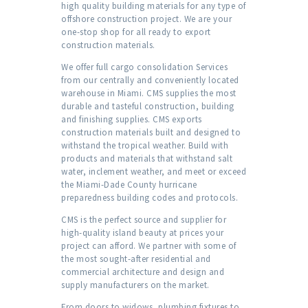
high quality building materials for any type of
offshore construction project. We are your
one-stop shop for all ready to export
construction materials.
We offer full cargo consolidation Services
from our centrally and conveniently located
warehouse in Miami. CMS supplies the most
durable and tasteful construction, building
and finishing supplies. CMS exports
construction materials built and designed to
withstand the tropical weather. Build with
products and materials that withstand salt
water, inclement weather, and meet or exceed
the Miami-Dade County hurricane
preparedness building codes and protocols.
CMS is the perfect source and supplier for
high-quality island beauty at prices your
project can afford. We partner with some of
the most sought-after residential and
commercial architecture and design and
supply manufacturers on the market.
From doors to widows, plumbing fixtures to