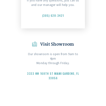
If you have any questions, just call us
and our manager will help you.
(305) 628-3421
Visit Showroom
Our showroom is open from 9am to
4pm
Monday through Friday.
3333 NW 168TH ST MIAMI GARDENS, FL
33056