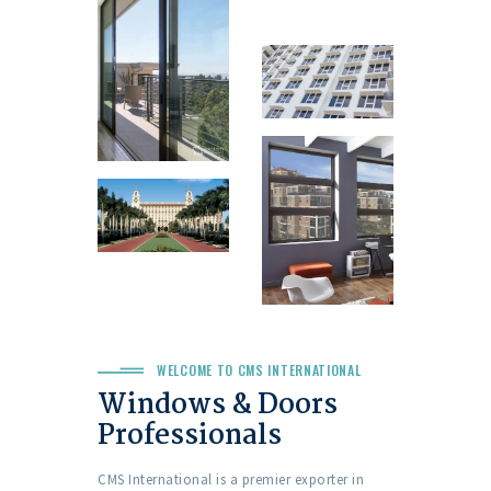
WELCOME TO CMS INTERNATIONAL
Windows & Doors
Professionals
CMS International is a premier exporter in