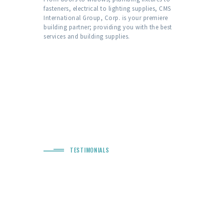
fasteners, electrical to lighting supplies, CMS
International Group, Corp. is your premiere
building partner; providing you with the best
services and building supplies.
TESTIMONIALS
“ Quality Services &
Excellent Work! ”
n outstanding
We are thrilled with the job the guys did on
Would like to 