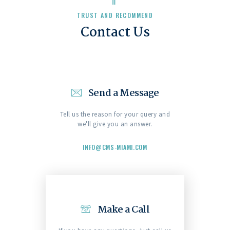
TRUST AND RECOMMEND
Contact Us
Send a Message
Tell us the reason for your query and
we'll give you an answer.
INFO@CMS-MIAMI.COM
Make a Call