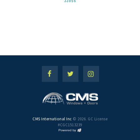
33056
CMS International Inc
© 2026. GC License
#CGC1513239