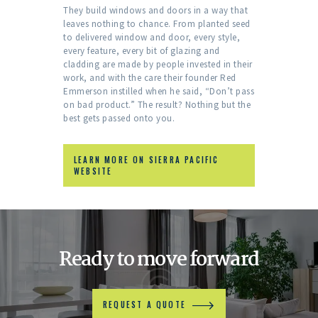
They build windows and doors in a way that
leaves nothing to chance. From planted seed
to delivered window and door, every style,
every feature, every bit of glazing and
cladding are made by people invested in their
work, and with the care their founder Red
Emmerson instilled when he said, “Don’t pass
on bad product.” The result? Nothing but the
best gets passed onto you.
LEARN MORE ON SIERRA PACIFIC
WEBSITE
Ready to move forward
REQUEST A QUOTE