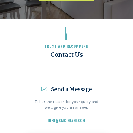
TRUST AND RECOMMEND
Contact Us
Send a Message
Tell us the reason for your query and
we'll give you an answer.
INFO@CMS-MIAMI.COM