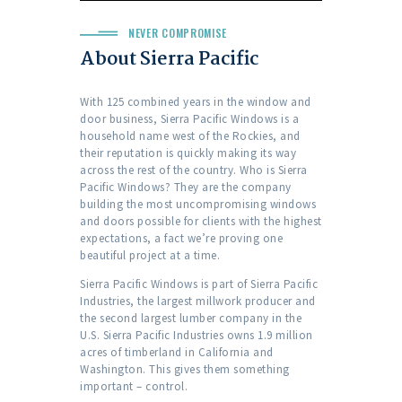
NEVER COMPROMISE
About Sierra Pacific
With 125 combined years in the window and
door business, Sierra Pacific Windows is a
household name west of the Rockies, and
their reputation is quickly making its way
across the rest of the country. Who is Sierra
Pacific Windows? They are the company
building the most uncompromising windows
and doors possible for clients with the highest
expectations, a fact we’re proving one
beautiful project at a time.
Sierra Pacific Windows is part of Sierra Pacific
Industries, the largest millwork producer and
the second largest lumber company in the
U.S. Sierra Pacific Industries owns 1.9 million
acres of timberland in California and
Washington. This gives them something
important – control.