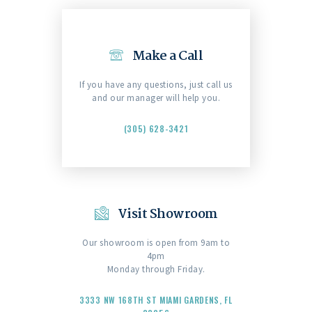
Make a Call
If you have any questions, just call us
and our manager will help you.
(305) 628-3421
Visit Showroom
Our showroom is open from 9am to
4pm
Monday through Friday.
3333 NW 168TH ST MIAMI GARDENS, FL