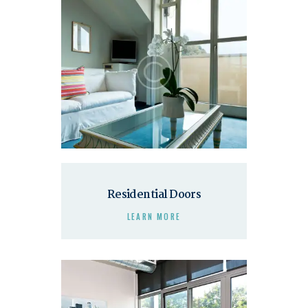
Residential Doors
LEARN MORE