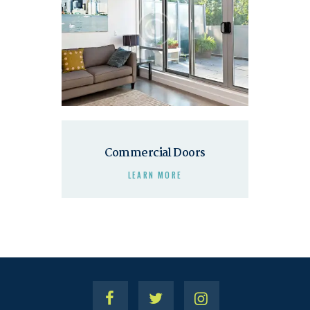
Commercial Doors
LEARN MORE