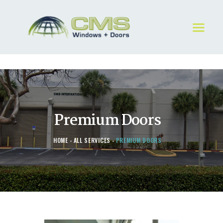
HOME
ABOUT
WINDOWS & DOORS
GALLERY
Premium Doors
REQUEST A QUOTE
CONTACT US
HOME
ALL SERVICES
PREMIUM DOORS