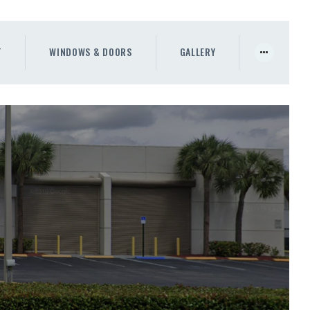
T
WINDOWS & DOORS
GALLERY