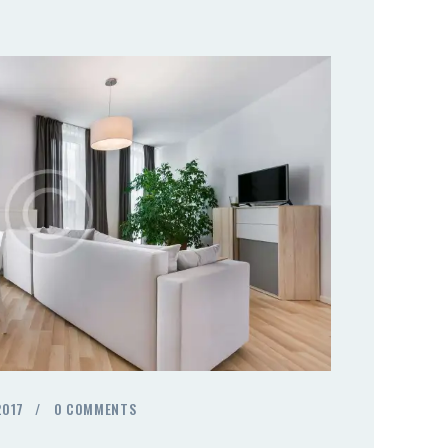
2017
0
COMMENTS