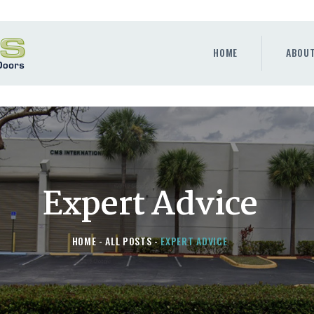
HOME
ABOUT
HOME
ABOU
WINDOWS & DOORS
GALLERY
REQUEST A QUOTE
CONTACT US
Expert Advice
HOME
ALL POSTS
EXPERT ADVICE