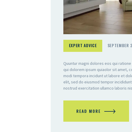
EXPERT ADVICE
SEPTEMBER 2
Quuntur magni dolores eos qui ratione
qui dolorem ipsum quiaolor sit amet, c
modi tempora incidunt ut labore et do
elit, sed do eiusmod tempor incididunt
nostrud exercitation ullamco laboris n
READ MORE