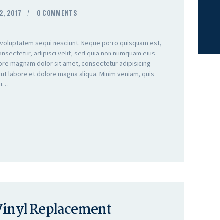
2, 2017
0
COMMENTS
 voluptatem sequi nesciunt. Neque porro quisquam est,
onsectetur, adipisci velit, sed quia non numquam eius
lore magnam dolor sit amet, consectetur adipisicing
 ut labore et dolore magna aliqua. Minim veniam, quis
isi…
 Vinyl Replacement