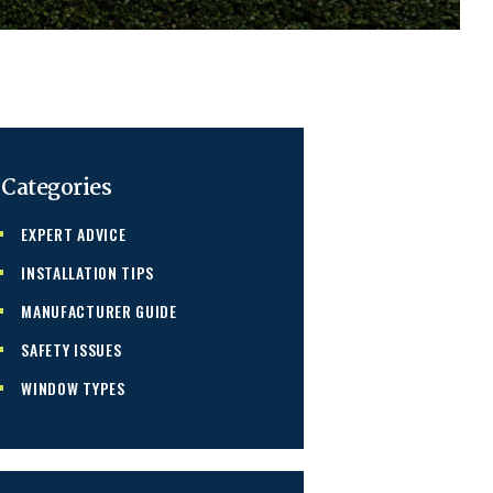
Categories
EXPERT ADVICE
INSTALLATION TIPS
MANUFACTURER GUIDE
SAFETY ISSUES
WINDOW TYPES