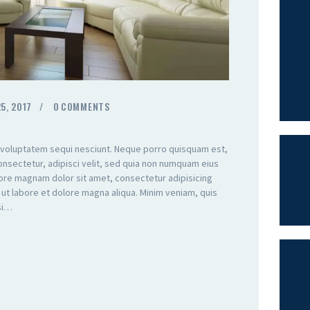
5, 2017
0
COMMENTS
 voluptatem sequi nesciunt. Neque porro quisquam est,
onsectetur, adipisci velit, sed quia non numquam eius
lore magnam dolor sit amet, consectetur adipisicing
 ut labore et dolore magna aliqua. Minim veniam, quis
isi…