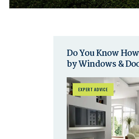
Do You Know How 
by Windows & Do
EXPERT ADVICE