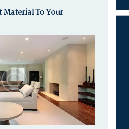
 Material To Your