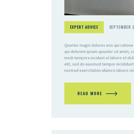
EXPERT ADVICE
SEPTEMBER 2
Quuntur magni dolores eos qui ratione
qui dolorem ipsum quiaolor sit amet, c
modi tempora incidunt ut labore et do
elit, sed do eiusmod tempor incididunt
nostrud exercitation ullamco laboris n
READ MORE