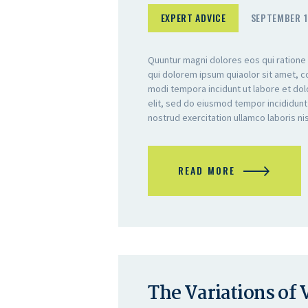
EXPERT ADVICE
SEPTEMBER 1
Quuntur magni dolores eos qui ratione
qui dolorem ipsum quiaolor sit amet, c
modi tempora incidunt ut labore et do
elit, sed do eiusmod tempor incididunt
nostrud exercitation ullamco laboris n
READ MORE
The Variations of