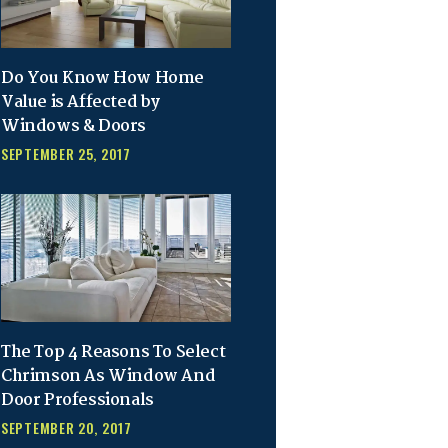
Do You Know How Home
Value is Affected by
Windows & Doors
SEPTEMBER 25, 2017
The Top 4 Reasons To Select
Chrimson As Window And
Door Professionals
SEPTEMBER 20, 2017