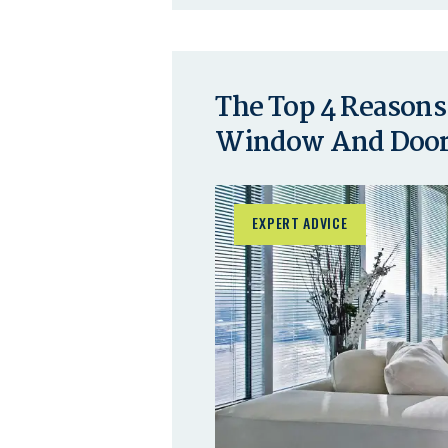
The Top 4 Reasons
Window And Door 
EXPERT ADVICE