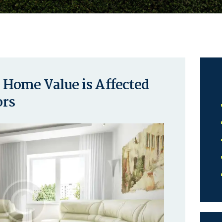
Home Value is Affected
ors