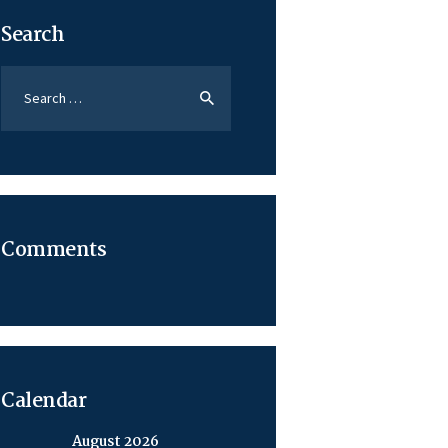
Search
Search
for:
Comments
Calendar
August 2026