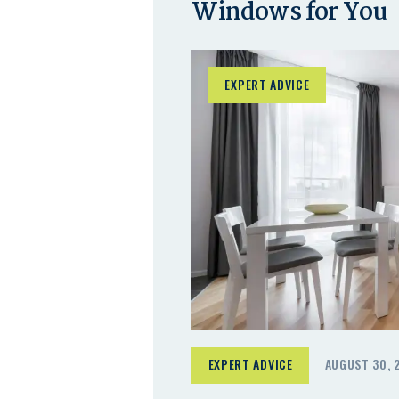
Windows for You
EXPERT ADVICE
EXPERT ADVICE
AUGUST 30, 