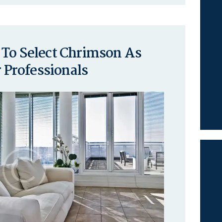
 To Select Chrimson As
Professionals