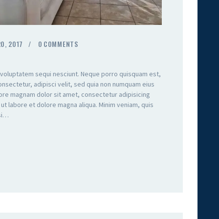
0, 2017
0
COMMENTS
 voluptatem sequi nesciunt. Neque porro quisquam est,
onsectetur, adipisci velit, sed quia non numquam eius
lore magnam dolor sit amet, consectetur adipisicing
 ut labore et dolore magna aliqua. Minim veniam, quis
isi…