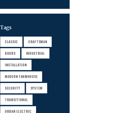
Tags
CLASSIC
CRAFTSMAN
DOORS
INDUSTRIAL
INSTALLATION
MODERN FARMHOUSE
SECURITY
SYSTEM
TRANSITIONAL
URBAN ELECTRIC