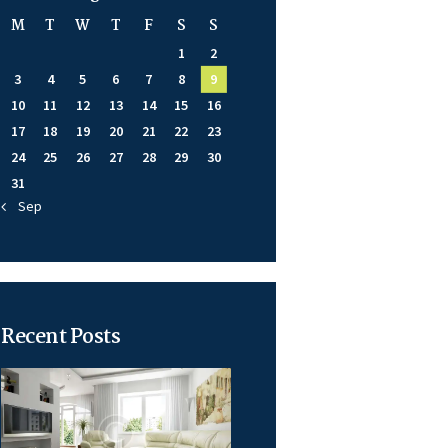
M
T
W
T
F
S
S
1
2
3
4
5
6
7
8
9
10
11
12
13
14
15
16
17
18
19
20
21
22
23
24
25
26
27
28
29
30
31
« Sep
Recent Posts