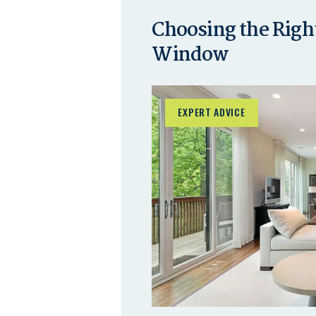
Choosing the Right
Window
EXPERT ADVICE