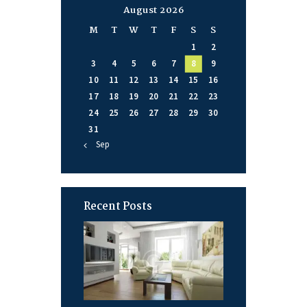
August 2026
M
T
W
T
F
S
S
1
2
3
4
5
6
7
8
9
10
11
12
13
14
15
16
17
18
19
20
21
22
23
24
25
26
27
28
29
30
31
« Sep
Recent Posts