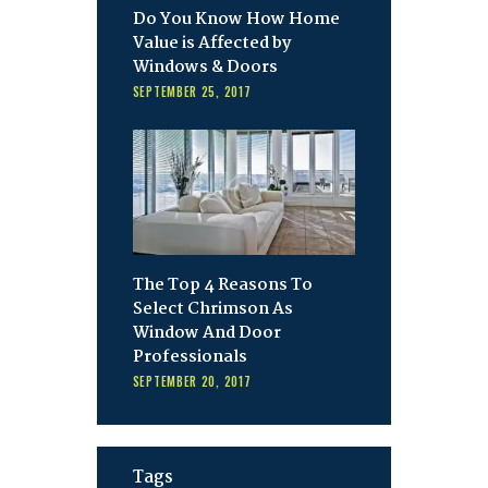
Do You Know How Home
Value is Affected by
Windows & Doors
SEPTEMBER 25, 2017
The Top 4 Reasons To
Select Chrimson As
Window And Door
Professionals
SEPTEMBER 20, 2017
Tags