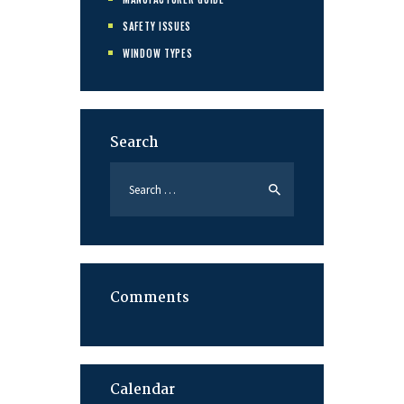
SAFETY ISSUES
WINDOW TYPES
Search
Search
for:
Comments
Calendar