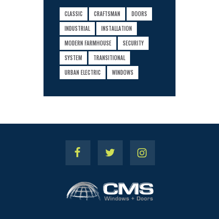
CLASSIC
CRAFTSMAN
DOORS
INDUSTRIAL
INSTALLATION
MODERN FARMHOUSE
SECURITY
SYSTEM
TRANSITIONAL
URBAN ELECTRIC
WINDOWS