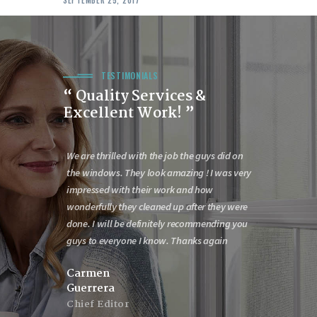
TESTIMONIALS
“ Quality Services &
Excellent Work! ”
n outstanding
We are thrilled with the job the guys did on
Would like to 
id last week
the windows. They look amazing ! I was very
with the door
oors. Having an
impressed with their work and how
service is out
 few things
wonderfully they cleaned up after they were
say that the c
 all the
done. I will be definitely recommending you
day Are to be
ul job meeting
guys to everyone I know. Thanks again
effort. The Bo
wonderful. Th
Carmen
Guerrera
James Mor
Chief Editor
CEO